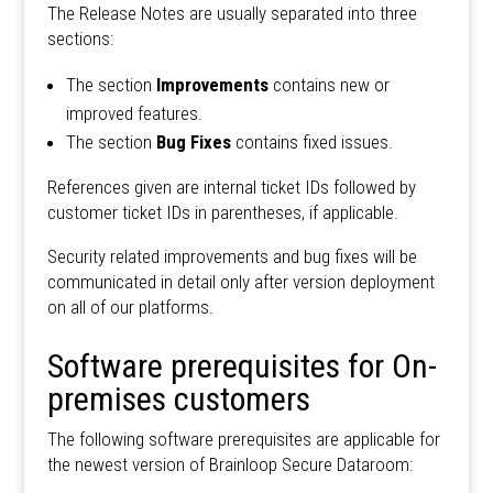
The Release Notes are usually separated into three
sections:
The section
Improvements
contains new or
improved features.
The section
Bug Fixes
contains fixed issues.
References given are internal ticket IDs followed by
customer ticket IDs in parentheses, if applicable.
Security related improvements and bug fixes will be
communicated in detail only after version deployment
on all of our platforms.
Software prerequisites for On-
premises customers
The following software prerequisites are applicable for
the newest version of Brainloop Secure Dataroom: