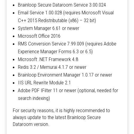
Brainloop Secure Dataroom Service 3.00.024
Email Service 1.00.028 (requires Microsoft Visual
C++ 2015 Redistributable (x86) – 32 bit)
System Manager 6.61 or newer
Microsoft Office 2016
RMS Conversion Service 7.99.009 (requires Adobe
Experience Manager Forms 6.3 or 6.5)
Microsoft .NET Framework 4.8
Redis 3.2 / Memurai 4.1.7 or newer
Brainloop Environment Manager 1.0.17 or newer
IIS URL Rewrite Module 2.1
Adobe PDF IFilter 11 or newer (optional, needed for
search indexing)
For security reasons, it is highly recommended to
always update to the latest Brainloop Secure
Dataroom version.