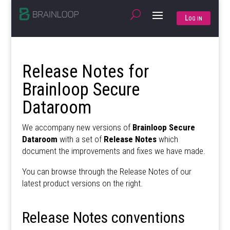
Log in
Release Notes for
Brainloop Secure
Dataroom
We accompany new versions of
Brainloop Secure
Dataroom
with a set of
Release Notes
which
document the improvements and fixes we have made.
You can browse through the Release Notes of our
latest product versions on the right.
Release Notes conventions