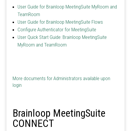
User Guide for Brainloop MeetingSuite MyRoom and
TeamRoom
User Guide for Brainloop MeetingSuite Flows
Configure Authenticator for MeetingSuite
User Quick Start Guide: Brainloop MeetingSuite
MyRoom and TeamRoom
More documents for Administrators available upon
login
Brainloop MeetingSuite
CONNECT