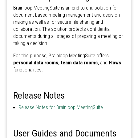
Brainloop MeetingSuite is an end-to-end solution for
document-based meeting management and decision
making as well as for secure file sharing and
collaboration. The solution protects confidential
documents during all stages of preparing a meeting or
taking a decision.
For this purpose, Brainloop MeetingSuite offers
personal data rooms, team data rooms,
and
Flows
functionalities.
Release Notes
Release Notes for Brainloop MeetingSuite
User Guides and Documents