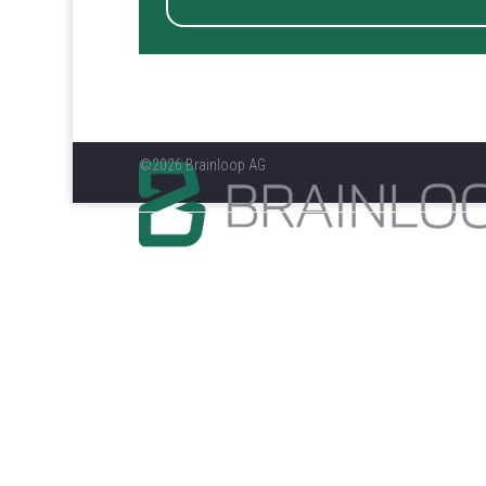
©2026 Brainloop AG