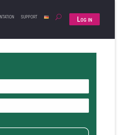
NTATION
SUPPORT
Log in