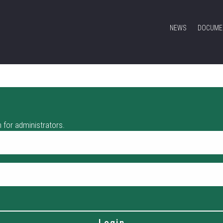
NEWS
DOCUME
 for administrators.