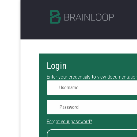
Login
Enter your credentials to view documentation
Forgot your password?