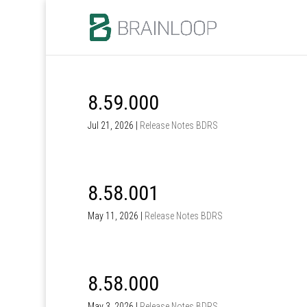
8.59.000
Jul 21, 2026
|
Release Notes BDRS
8.58.001
May 11, 2026
|
Release Notes BDRS
8.58.000
May 3, 2026
|
Release Notes BDRS