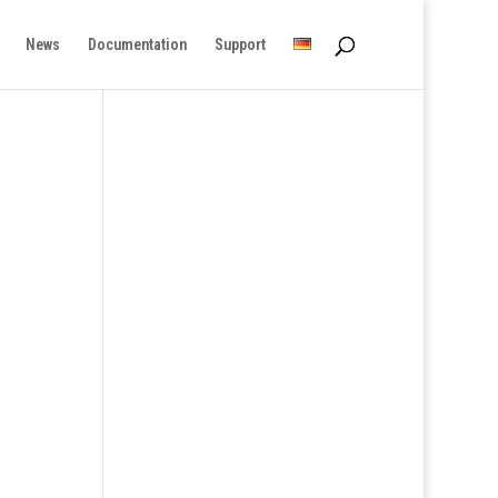
News
Documentation
Support