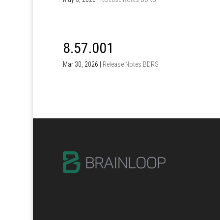
8.57.001
Mar 30, 2026
|
Release Notes BDRS