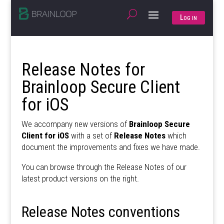
Log in
Release Notes for
Brainloop Secure Client
for iOS
We accompany new versions of
Brainloop Secure
Client for iOS
with a set of
Release Notes
which
document the improvements and fixes we have made.
You can browse through the Release Notes of our
latest product versions on the right.
Release Notes conventions