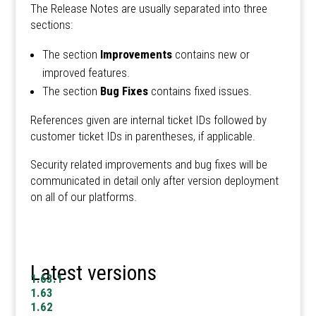
The Release Notes are usually separated into three
sections:
The section
Improvements
contains new or
improved features.
The section
Bug Fixes
contains fixed issues.
References given are internal ticket IDs followed by
customer ticket IDs in parentheses, if applicable.
Security related improvements and bug fixes will be
communicated in detail only after version deployment
on all of our platforms.
Latest versions
1.63.1
1.63
1.62