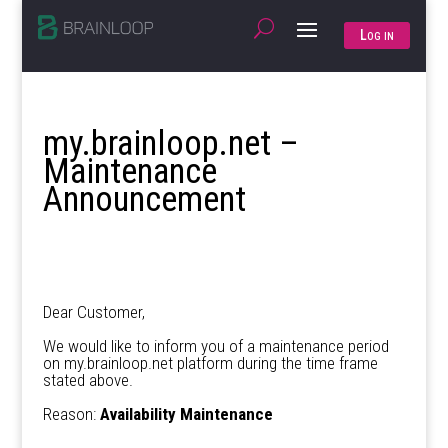
Log in
my.brainloop.net –
Maintenance
Announcement
Dear Customer,
We would like to inform you of a maintenance period
on my.brainloop.net platform during the time frame
stated above.
Reason:
Availability Maintenance