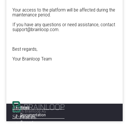
Your access to the platform will be affected during the
maintenance period.
If you have any questions or need assistance, contact
support@brainloop.com.
Best regards,
Your Brainloop Team
Menu
News
©2026 Brainloop AG
Services
Documentation
About us
Support
Legal Notice