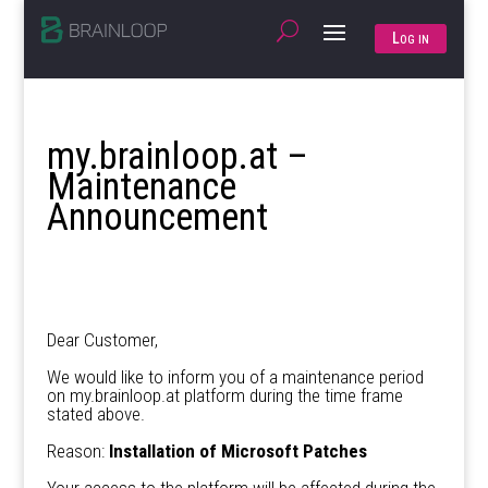
Log in
my.brainloop.at –
Maintenance
Announcement
Dear Customer,
We would like to inform you of a maintenance period
on my.brainloop.at platform during the time frame
stated above.
Reason:
Installation of Microsoft Patches