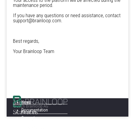
Your access to the platform will be affected during the
maintenance period.
If you have any questions or need assistance, contact
support@brainloop.com.
Best regards,
Your Brainloop Team
Menu
News
©2026 Brainloop AG
Services
Documentation
About us
Support
Legal Notice
Privacy Notice