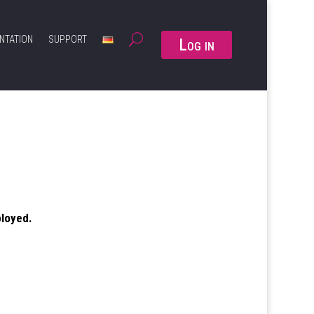
NTATION
SUPPORT
Log in
ployed.