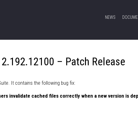
NEWS
DOCUME
 2.192.12100 – Patch Release
te. It contains the following bug fix:
ers invalidate cached files correctly when a new version is de