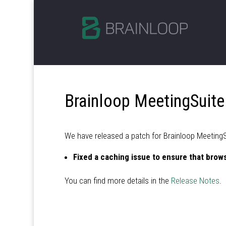
Brainloop MeetingSuite
We have released a patch for Brainloop MeetingSui
Fixed a caching issue to ensure that brows
You can find more details in the
Release Notes
.