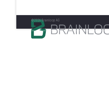
©2026 Brainloop AG