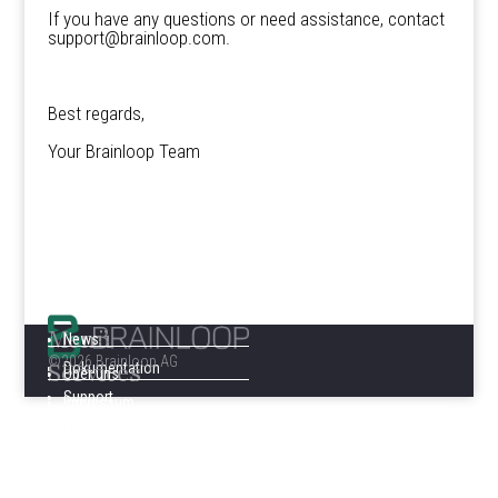
If you have any questions or need assistance, contact
support@brainloop.com.
Best regards,
Your Brainloop Team
Menü
News
©2026 Brainloop AG
Services
Dokumentation
Über uns
Support
Impressum
Datenschutzhinweis