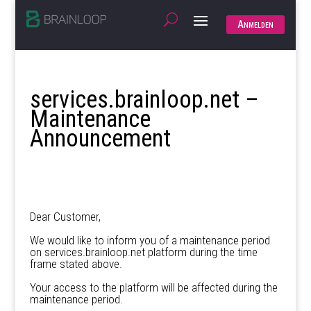
Anmelden
services.brainloop.net –
Maintenance
Announcement
Dear Customer,
We would like to inform you of a maintenance period
on services.brainloop.net platform during the time
frame stated above.
Your access to the platform will be affected during the
maintenance period.