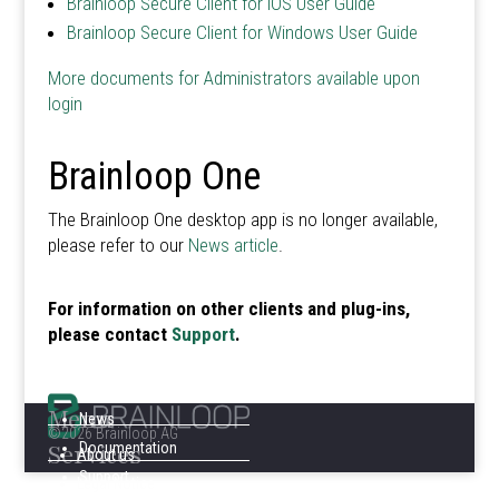
Brainloop Secure Client for iOS User Guide
Brainloop Secure Client for Windows User Guide
More documents for Administrators available upon
login
Brainloop One
The Brainloop One desktop app is no longer available,
please refer to our
News article
.
For information on other clients and plug-ins,
please contact
Support
.
Menu
News
©2026 Brainloop AG
Services
Documentation
About us
Support
Legal Notice