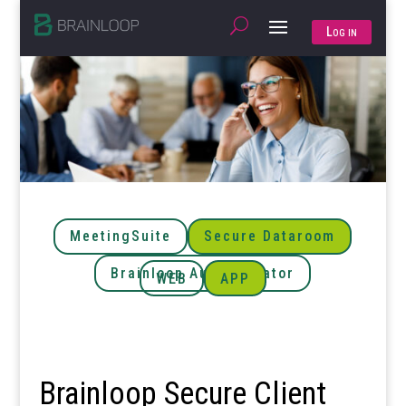
Log in
MeetingSuite
Secure Dataroom
Brainloop Authenticator
WEB
APP
Brainloop Secure Client